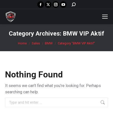
Facebook
X
Instagram
YouTube
Search:
page
page
page
page
opens
opens
opens
opens
in
in
in
in
new
new
new
new
Category Archives:
BMW VIP Aktif
window
window
window
window
You are here:
Home
Sales
BMW
Category "BMW VIP Aktif"
Nothing Found
It seems we can’t find what you’re looking for. Perhaps
searching can help.
Search: