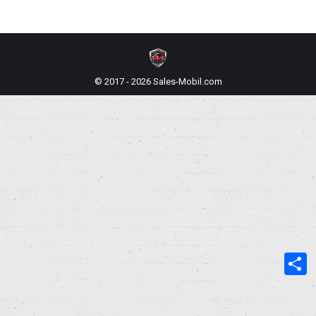
© 2017 - 2026 Sales-Mobil.com
S