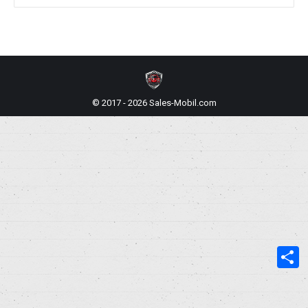
© 2017 - 2026 Sales-Mobil.com
S