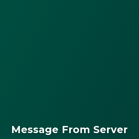
Message From Server