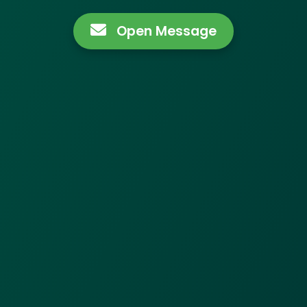
Open Message