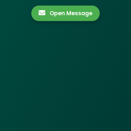
Open Message