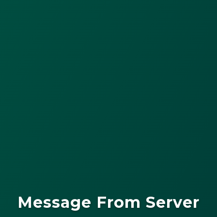
Message From Server