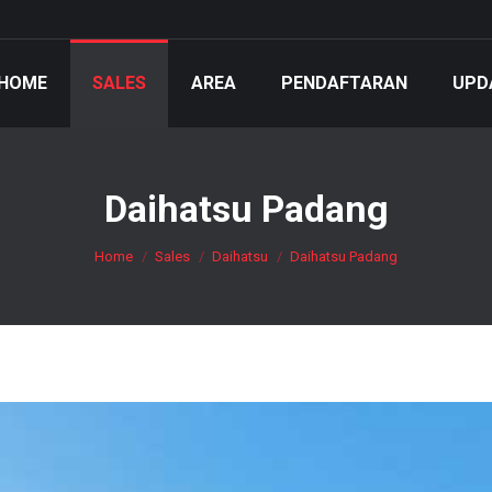
HOME
SALES
AREA
PENDAFTARAN
UPD
Daihatsu Padang
You are here:
Home
Sales
Daihatsu
Daihatsu Padang