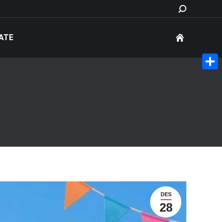
Search:
ATE
Share
DES
28